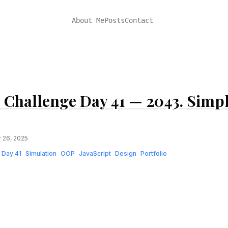
About Me
Posts
Contact
 Challenge Day 41 — 2043. Simp
 26, 2025
Day 41
Simulation
OOP
JavaScript
Design
Portfolio