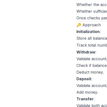
Whether the acco
Whether sufficien
Once checks pas
🔑 Approach
Initialization
:
Store all balanc
Track total num
Withdraw
:
Validate account
Check if balance
Deduct money.
Deposit
:
Validate account
Add money.
Transfer
:
Validate both ac