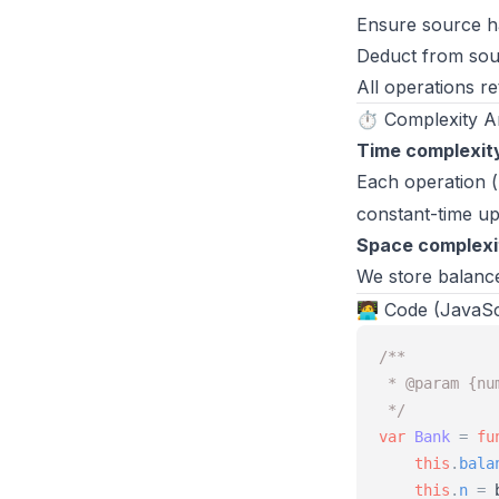
Ensure source h
Deduct from sour
All operations re
⏱️ Complexity A
Time complexit
Each operation (
constant-time u
Space complexi
We store balance
🧑‍💻 Code (JavaSc
/**
 * @param {nu
 */
var
Bank
=
fu
this
.
bala
this
.
n
=