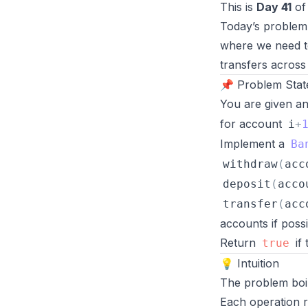
This is
Day 41
of
Today’s problem
where we need to
transfers across
📌 Problem Sta
You are given an 
for account
i
+
Implement a
Ba
withdraw
(
acc
deposit
(
acco
transfer
(
acc
accounts if possi
Return
if
true
💡 Intuition
The problem boi
Each operation r