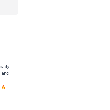
on. By
n and
e 🔥