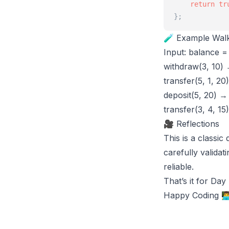
return
tr
}
;
🧪 Example Wal
Input: balance = 
withdraw(3, 10) 
transfer(5, 1, 20
deposit(5, 20) →
transfer(3, 4, 15
🎥 Reflections
This is a classi
carefully valida
reliable.
That’s it for Da
Happy Coding 👨‍