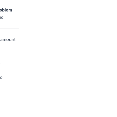
roblem
nd
g amount
.
wo