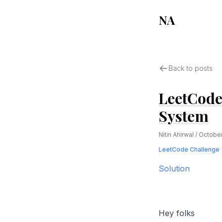
NA
Back to posts
LeetCode
System
Nitin Ahirwal
/
October
LeetCode Challenge
Solution
Hey folks