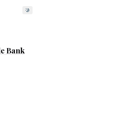
Toggle theme
le Bank