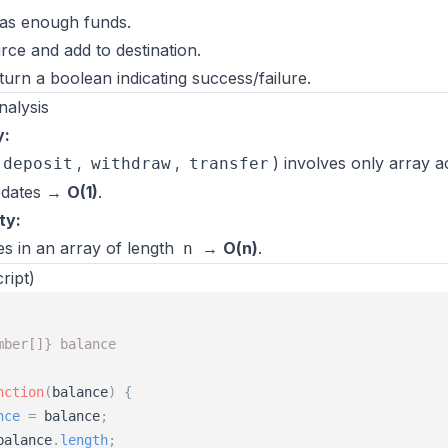
as enough funds.
ce and add to destination.
turn a boolean indicating success/failure.
nalysis
y:
,
,
) involves only array 
deposit
withdraw
transfer
pdates →
O(1)
.
ty:
s in an array of length
→
O(n)
.
n
ript)
mber[]} balance
nction
(
balance
)
{
nce
=
balance
;
balance
.
length
;