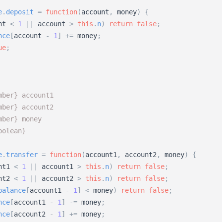
e
.
deposit
=
function
(
account
,
money
)
{
nt
<
1
|
|
account
>
this
.
n
)
return
false
;
nce
[
account
-
1
]
+
=
money
;
ue
;
mber} account1 
mber} account2 
mber} money
oolean}
e
.
transfer
=
function
(
account1
,
account2
,
money
)
{
nt1
<
1
|
|
account1
>
this
.
n
)
return
false
;
nt2
<
1
|
|
account2
>
this
.
n
)
return
false
;
balance
[
account1
-
1
]
<
money
)
return
false
;
nce
[
account1
-
1
]
-
=
money
;
nce
[
account2
-
1
]
+
=
money
;