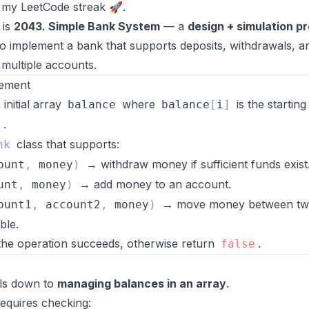
 my LeetCode streak 🚀.
 is
2043. Simple Bank System
— a
design + simulation p
 implement a bank that supports deposits, withdrawals, a
 multiple accounts.
tement
initial array
where
is the startin
balance
balance
[
i
]
.
1
class that supports:
nk
→ withdraw money if sufficient funds exist
ount
,
money
)
→ add money to an account.
unt
,
money
)
→ move money between t
ount1
,
account2
,
money
)
ble.
 the operation succeeds, otherwise return
.
false
ls down to
managing balances in an array
.
equires checking: