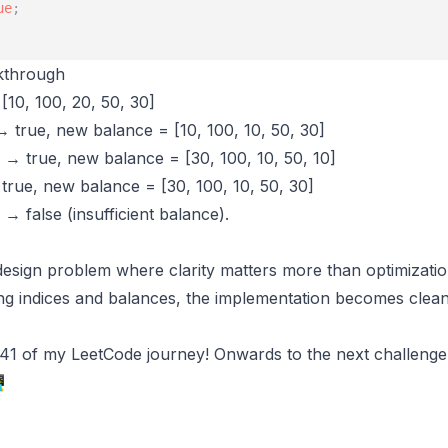
ue
;
kthrough
[10, 100, 20, 50, 30]
→ true, new balance = [10, 100, 10, 50, 30]
) → true, new balance = [30, 100, 10, 50, 10]
 true, new balance = [30, 100, 10, 50, 30]
) → false (insufficient balance).
c design problem where clarity matters more than optimizati
ting indices and balances, the implementation becomes clea
y 41 of my LeetCode journey! Onwards to the next challeng
