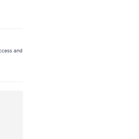
access and