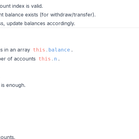
unt index is valid.
t balance exists (for withdraw/transfer).
s, update balances accordingly.
es in an array
.
this
.
balance
ber of accounts
.
this
.
n
.
 is enough.
.
counts.