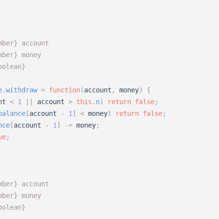
mber} account 
mber} money
oolean}
e
.
withdraw
=
function
(
account
,
money
)
{
nt
<
1
|
|
account
>
this
.
n
)
return
false
;
balance
[
account
-
1
]
<
money
)
return
false
;
nce
[
account
-
1
]
-
=
money
;
ue
;
mber} account 
mber} money
oolean}