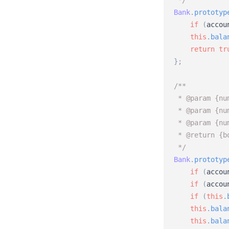
 */
Bank
.
prototyp
if
(
accou
this
.
bala
return
tr
}
;
/** 
 * @param {nu
 * @param {nu
 * @param {nu
 * @return {b
 */
Bank
.
prototyp
if
(
accou
if
(
accou
if
(
this
.
this
.
bala
this
.
bala