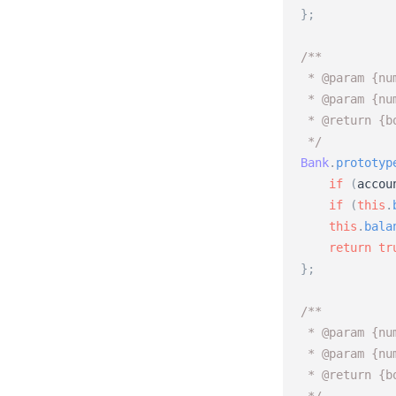
}
;
/** 
 * @param {nu
 * @param {nu
 * @return {b
 */
Bank
.
prototyp
if
(
accou
if
(
this
.
this
.
bala
return
tr
}
;
/** 
 * @param {nu
 * @param {nu
 * @return {b