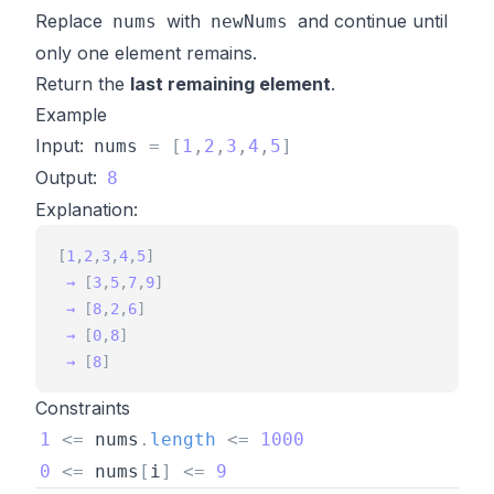
Replace
with
and continue until
nums
newNums
only one element remains.
Return the
last remaining element
.
Example
Input:
nums
=
[
1
,
2
,
3
,
4
,
5
]
Output:
8
Explanation:
[
1
,
2
,
3
,
4
,
5
]
→
[
3
,
5
,
7
,
9
]
→
[
8
,
2
,
6
]
→
[
0
,
8
]
→
[
8
]
Constraints
1
<
=
nums
.
length
<
=
1000
0
<
=
nums
[
i
]
<
=
9