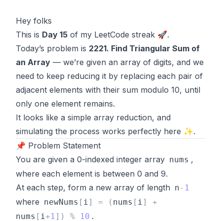
Hey folks
This is
Day 15
of my LeetCode streak 🚀.
Today’s problem is
2221. Find Triangular Sum of
an Array
— we’re given an array of digits, and we
need to keep reducing it by replacing each pair of
adjacent elements with their sum modulo 10, until
only one element remains.
It looks like a simple array reduction, and
simulating the process works perfectly here ✨.
📌 Problem Statement
You are given a 0-indexed integer array
,
nums
where each element is between 0 and 9.
At each step, form a new array of length
n
-
1
where
newNums
[
i
]
=
(
nums
[
i
]
+
.
nums
[
i
+
1
]
)
%
10