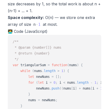
size decreases by 1, so the total work is about n +
(n-1) + ... + 1.
Space complexity:
O(n) — we store one extra
array of size
at most.
n
-
1
🧑‍💻 Code (JavaScript)
/**
 * @param {number[]} nums
 * @return {number}
 */
var
triangularSum
=
function
(
nums
)
{
while
(
nums
.
length
>
1
)
{
let
newNums
=
[
]
;
for
(
let
i
=
0
;
i
<
nums
.
length
-
1
;
i
+
+
)
newNums
.
push
(
(
nums
[
i
]
+
nums
[
i
+
1
]
)
}
nums
=
newNums
;
}