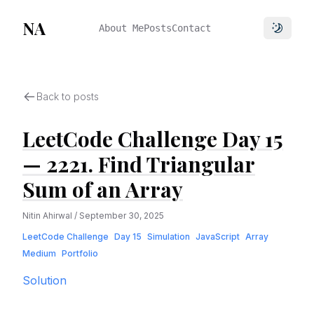
NA
About Me
Posts
Contact
Toggle 
Back to posts
LeetCode Challenge Day 15
— 2221. Find Triangular
Sum of an Array
Nitin Ahirwal
/
September 30, 2025
LeetCode Challenge
Day 15
Simulation
JavaScript
Array
Medium
Portfolio
Solution