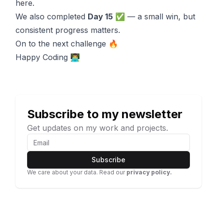
here.
We also completed
Day 15
✅ — a small win, but
consistent progress matters.
On to the next challenge 🔥
Happy Coding 👨‍💻
Subscribe to my newsletter
Get updates on my work and projects.
Subscribe
We care about your data. Read our
privacy policy.