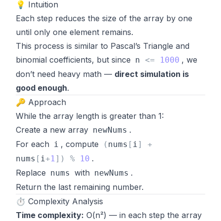
💡 Intuition
Each step reduces the size of the array by one
until only one element remains.
This process is similar to Pascal’s Triangle and
binomial coefficients, but since
, we
n
<
=
1000
don’t need heavy math —
direct simulation is
good enough
.
🔑 Approach
While the array length is greater than 1:
Create a new array
.
newNums
For each
, compute
i
(
nums
[
i
]
+
.
nums
[
i
+
1
]
)
%
10
Replace
with
.
nums
newNums
Return the last remaining number.
⏱️ Complexity Analysis
Time complexity:
O(n²) — in each step the array