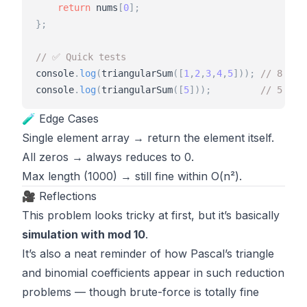
return
nums
[
0
]
;
}
;
// ✅ Quick tests
console
.
log
(
triangularSum
(
[
1
,
2
,
3
,
4
,
5
]
)
)
;
// 8
console
.
log
(
triangularSum
(
[
5
]
)
)
;
// 5
🧪 Edge Cases
Single element array → return the element itself.
All zeros → always reduces to 0.
Max length (1000) → still fine within O(n²).
🎥 Reflections
This problem looks tricky at first, but it’s basically
simulation with mod 10
.
It’s also a neat reminder of how Pascal’s triangle
and binomial coefficients appear in such reduction
problems — though brute-force is totally fine