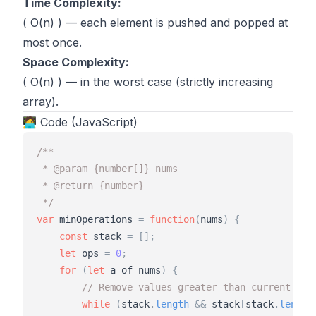
Time Complexity:
( O(n) ) — each element is pushed and popped at
most once.
Space Complexity:
( O(n) ) — in the worst case (strictly increasing
array).
🧑‍💻 Code (JavaScript)
/**
 * @param {number[]} nums
 * @return {number}
 */
var
minOperations
=
function
(
nums
)
{
const
stack
=
[
]
;
let
ops
=
0
;
for
(
let
a
of
nums
)
{
// Remove values greater than current a
while
(
stack
.
length
&
&
stack
[
stack
.
length