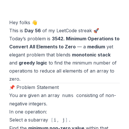
Hey folks 👋
This is
Day 56
of my LeetCode streak 🚀
Today’s problem is
3542. Minimum Operations to
Convert All Elements to Zero
— a
medium
yet
elegant problem that blends
monotonic stack
and
greedy logic
to find the minimum number of
operations to reduce all elements of an array to
zero.
📌 Problem Statement
You are given an array
consisting of non-
nums
negative integers.
In one operation:
Select a subarray
.
[
i
,
j
]
Find the
minimum non-zero value
within that