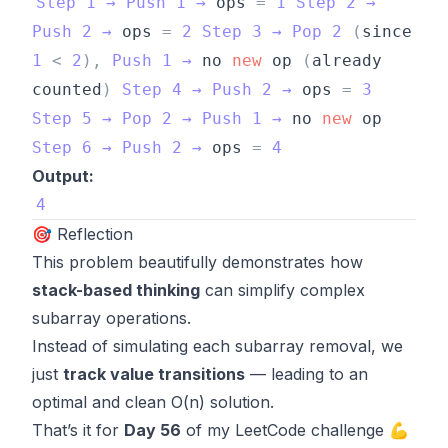
Step
1
→
Push
1
→
ops
=
1
Step
2
→
Push
2
→
ops
=
2
Step
3
→
Pop
2
(
since
1
<
2
)
,
Push
1
→
no
new
op
(
already
counted
)
Step
4
→
Push
2
→
ops
=
3
Step
5
→
Pop
2
→
Push
1
→
no
new
op
Step
6
→
Push
2
→
ops
=
4
Output:
4
🎯 Reflection
This problem beautifully demonstrates how
stack-based thinking
can simplify complex
subarray operations.
Instead of simulating each subarray removal, we
just
track value transitions
— leading to an
optimal and clean O(n) solution.
That’s it for
Day 56
of my LeetCode challenge 💪