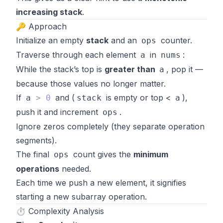
increasing stack
.
🔑 Approach
Initialize an empty
stack
and an
counter.
ops
Traverse through each element
in
:
a
nums
While the stack’s top is
greater than
, pop it —
a
because those values no longer matter.
If
and (
is empty or top <
),
a
>
0
stack
a
push it and increment
.
ops
Ignore zeros completely (they separate operation
segments).
The final
count gives the
minimum
ops
operations
needed.
Each time we push a new element, it signifies
starting a new subarray operation.
⏱️ Complexity Analysis