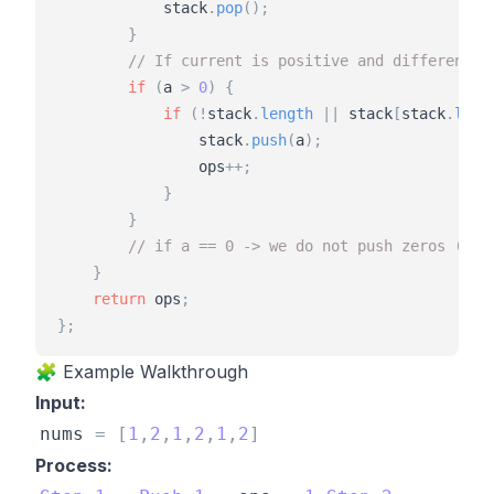
stack
.
pop
(
)
;
}
// If current is positive and different f
if
(
a
>
0
)
{
if
(
!
stack
.
length
|
|
stack
[
stack
.
leng
stack
.
push
(
a
)
;
ops
+
+
;
}
}
// if a == 0 -> we do not push zeros (tre
}
return
ops
;
}
;
🧩 Example Walkthrough
Input:
nums
=
[
1
,
2
,
1
,
2
,
1
,
2
]
Process: