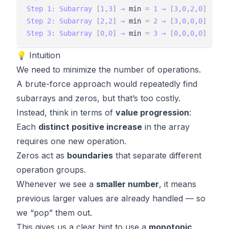
Step
1
:
Subarray
[
1
,
3
]
→
min
=
1
→
[
3
,
0
,
2
,
0
]
Step
2
:
Subarray
[
2
,
2
]
→
min
=
2
→
[
3
,
0
,
0
,
0
]
Step
3
:
Subarray
[
0
,
0
]
→
min
=
3
→
[
0
,
0
,
0
,
0
]
💡 Intuition
We need to minimize the number of operations.
A brute-force approach would repeatedly find
subarrays and zeros, but that’s too costly.
Instead, think in terms of
value progression
:
Each
distinct positive increase
in the array
requires one new operation.
Zeros act as
boundaries
that separate different
operation groups.
Whenever we see a
smaller number
, it means
previous larger values are already handled — so
we “pop” them out.
This gives us a clear hint to use a
monotonic