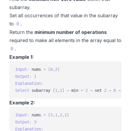
subarray.
Set all occurrences of that value in the subarray
to
.
0
Return the
minimum number of operations
required to make all elements in the array equal to
.
0
Example 1:
Input
:
nums
=
[
0
,
2
]
Output
:
1
Explanation
:
Select
subarray
[
1
,
1
]
→
min
=
2
→
set
2
→
0
→
[
0
,
Example 2:
Input
:
nums
=
[
3
,
1
,
2
,
1
]
Output
:
3
Explanation
: