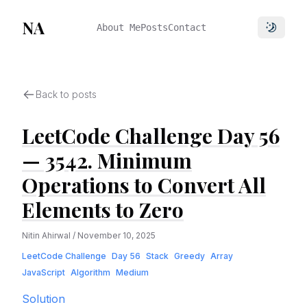
NA
About Me
Posts
Contact
Toggle 
Back to posts
LeetCode Challenge Day 56
— 3542. Minimum
Operations to Convert All
Elements to Zero
Nitin Ahirwal
/
November 10, 2025
LeetCode Challenge
Day 56
Stack
Greedy
Array
JavaScript
Algorithm
Medium
Solution