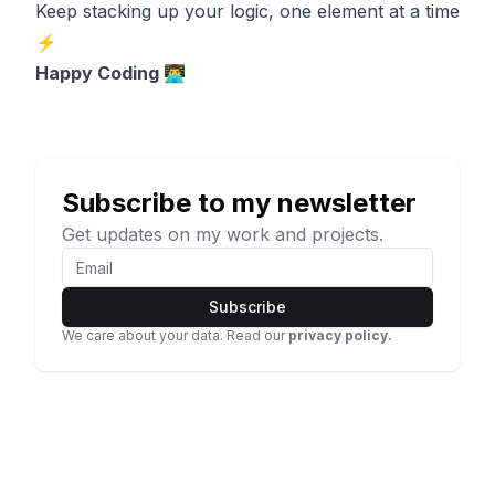
Keep stacking up your logic, one element at a time
⚡
Happy Coding 👨‍💻
Subscribe to my newsletter
Get updates on my work and projects.
Subscribe
We care about your data. Read our
privacy policy.