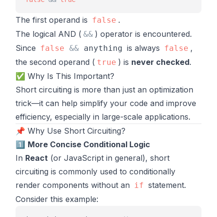
The first operand is
.
false
The logical AND (
) operator is encountered.
&
&
Since
is always
,
false
&
&
anything
false
the second operand (
) is
never checked
.
true
✅ Why Is This Important?
Short circuiting is more than just an optimization
trick—it can help simplify your code and improve
efficiency, especially in large-scale applications.
📌 Why Use Short Circuiting?
1️⃣
More Concise Conditional Logic
In
React
(or JavaScript in general), short
circuiting is commonly used to conditionally
render components without an
statement.
if
Consider this example: