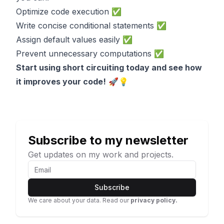
Optimize code execution ✅
Write concise conditional statements ✅
Assign default values easily ✅
Prevent unnecessary computations ✅
Start using short circuiting today and see how
it improves your code!
🚀💡
Subscribe to my newsletter
Get updates on my work and projects.
Subscribe
We care about your data. Read our
privacy policy.