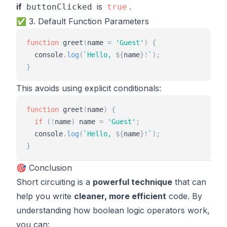
if
is
.
buttonClicked
true
✅ 3. Default Function Parameters
function
greet
(
name
=
'
Guest
'
)
{
console
.
log
(
`
Hello, 
${
name
}
!
`
)
;
}
This avoids using explicit conditionals:
function
greet
(
name
)
{
if
(
!
name
)
name
=
'
Guest
'
;
console
.
log
(
`
Hello, 
${
name
}
!
`
)
;
}
🎯 Conclusion
Short circuiting is a
powerful technique
that can
help you write
cleaner, more efficient
code. By
understanding how boolean logic operators work,
you can: