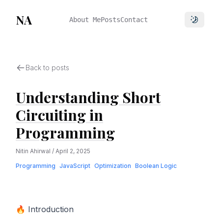
NA
About Me
Posts
Contact
Toggle 
Back to posts
Understanding Short
Circuiting in
Programming
Nitin Ahirwal
/
April 2, 2025
Programming
JavaScript
Optimization
Boolean Logic
🔥 Introduction