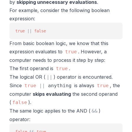
by
skipping unnecessary evaluations
.
For example, consider the following boolean
expression:
true
|
|
false
From basic boolean logic, we know that this
expression evaluates to
. However, a
true
computer needs to process it step by step:
The first operand is
.
true
The logical OR (
) operator is encountered.
|
|
Since
is always
, the
true
|
|
anything
true
computer
skips evaluating
the second operand
(
).
false
The same logic applies to the AND (
)
&
&
operator:
false
&
&
true