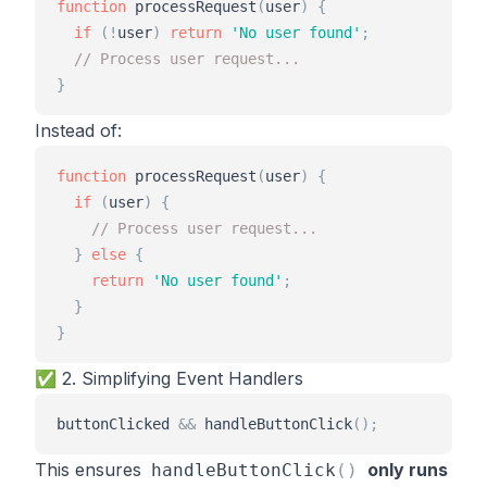
function
processRequest
(
user
)
{
if
(
!
user
)
return
'
No user found
'
;
// Process user request...
}
Instead of:
function
processRequest
(
user
)
{
if
(
user
)
{
// Process user request...
}
else
{
return
'
No user found
'
;
}
}
✅ 2. Simplifying Event Handlers
buttonClicked
&
&
handleButtonClick
(
)
;
This ensures
only runs
handleButtonClick
(
)