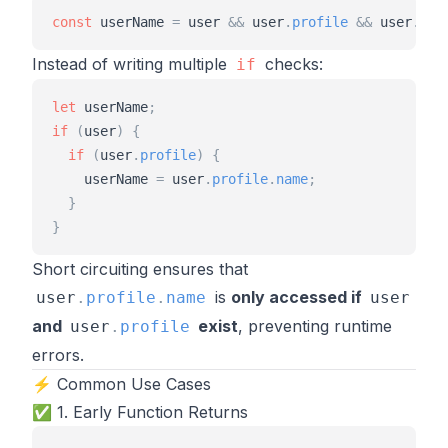
const
userName
=
user
&
&
user
.
profile
&
&
user
.
pro
Instead of writing multiple
checks:
if
let
userName
;
if
(
user
)
{
if
(
user
.
profile
)
{
userName
=
user
.
profile
.
name
;
}
}
Short circuiting ensures that
is
only accessed if
user
.
profile
.
name
user
and
exist
, preventing runtime
user
.
profile
errors.
⚡ Common Use Cases
✅ 1. Early Function Returns