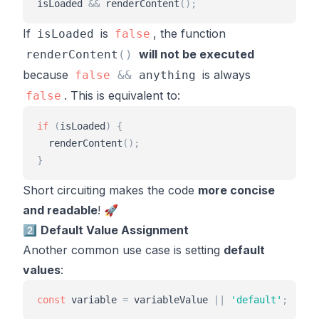
isLoaded
&
&
renderContent
(
)
;
If
is
, the function
isLoaded
false
will not be executed
renderContent
(
)
because
is always
false
&
&
anything
. This is equivalent to:
false
if
(
isLoaded
)
{
renderContent
(
)
;
}
Short circuiting makes the code
more concise
and readable
! 🚀
2️⃣
Default Value Assignment
Another common use case is setting
default
values
:
const
variable
=
variableValue
|
|
'
default
'
;