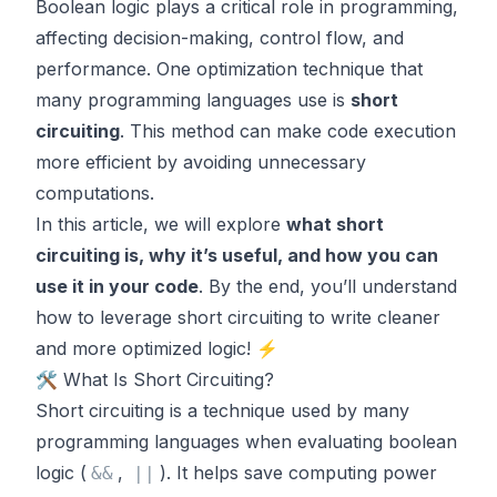
Boolean logic plays a critical role in programming,
affecting decision-making, control flow, and
performance. One optimization technique that
many programming languages use is
short
circuiting
. This method can make code execution
more efficient by avoiding unnecessary
computations.
In this article, we will explore
what short
circuiting is, why it’s useful, and how you can
use it in your code
. By the end, you’ll understand
how to leverage short circuiting to write cleaner
and more optimized logic! ⚡
🛠️ What Is Short Circuiting?
Short circuiting is a technique used by many
programming languages when evaluating boolean
logic (
,
). It helps save computing power
&
&
|
|