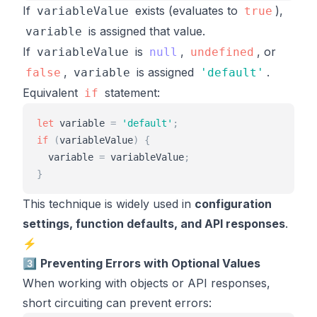
If
exists (evaluates to
),
variableValue
true
is assigned that value.
variable
If
is
,
, or
variableValue
null
undefined
,
is assigned
.
false
variable
'
default
'
Equivalent
statement:
if
let
variable
=
'
default
'
;
if
(
variableValue
)
{
variable
=
variableValue
;
}
This technique is widely used in
configuration
settings, function defaults, and API responses
.
⚡
3️⃣
Preventing Errors with Optional Values
When working with objects or API responses,
short circuiting can prevent errors: