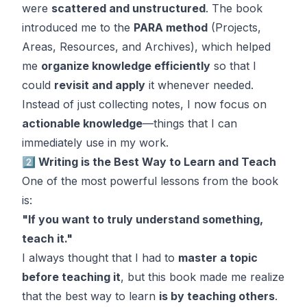
were
scattered and unstructured
. The book
introduced me to the
PARA method
(Projects,
Areas, Resources, and Archives), which helped
me
organize knowledge efficiently
so that I
could
revisit and apply
it whenever needed.
Instead of just collecting notes, I now focus on
actionable knowledge
—things that I can
immediately use in my work.
2️⃣ Writing is the Best Way to Learn and Teach
One of the most powerful lessons from the book
is:
"If you want to truly understand something,
teach it."
I always thought that I had to
master a topic
before teaching it
, but this book made me realize
that the best way to learn
is by teaching others
.