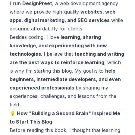
I run
DesignPreet
, a web development agency
where we provide high-quality
websites, web
apps, digital marketing, and SEO services
while
ensuring affordability for clients.
Besides coding, I love
learning, sharing
knowledge, and experimenting with new
technologies
. I believe that
teaching and writing
are the best ways to reinforce learning
, which
is why I’m starting this blog. My goal is to
help
beginners, intermediate developers, and even
experienced professionals
by sharing my
experiences, challenges, and lessons from the
field.
💡 How "Building a Second Brain" Inspired Me
to Start This Blog
Before reading this book, I thought that learning