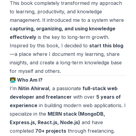
This book completely transformed my approach
to learning, productivity, and knowledge
management. It introduced me to a system where
capturing, organizing, and using knowledge
effectively
is the key to long-term growth.
Inspired by this book, I decided to
start this blog
—a place where I document my learning, share
insights, and create a long-term knowledge base
for myself and others.
👨‍💻 Who Am I?
I’m
Nitin Ahirwal
, a passionate
full-stack web
developer and freelancer
with over
5 years of
experience
in building modern web applications. I
specialize in the
MERN stack (MongoDB,
Express.js, React.js, Node.js)
and have
completed
70+ projects
through freelancing.