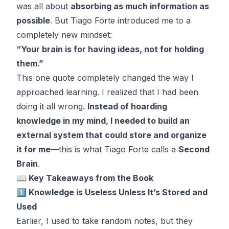
was all about
absorbing as much information as
possible
. But Tiago Forte introduced me to a
completely new mindset:
“Your brain is for having ideas, not for holding
them.”
This one quote completely changed the way I
approached learning. I realized that I had been
doing it all wrong.
Instead of hoarding
knowledge in my mind, I needed to build an
external system that could store and organize
it for me
—this is what Tiago Forte calls a
Second
Brain
.
📖 Key Takeaways from the Book
1️⃣ Knowledge is Useless Unless It’s Stored and
Used
Earlier, I used to take random notes, but they