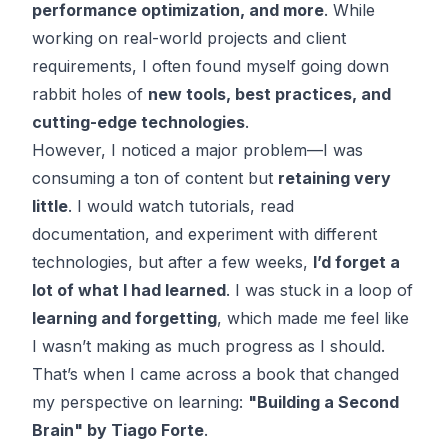
performance optimization, and more
. While
working on real-world projects and client
requirements, I often found myself going down
rabbit holes of
new tools, best practices, and
cutting-edge technologies
.
However, I noticed a major problem—I was
consuming a ton of content but
retaining very
little
. I would watch tutorials, read
documentation, and experiment with different
technologies, but after a few weeks,
I’d forget a
lot of what I had learned
. I was stuck in a loop of
learning and forgetting
, which made me feel like
I wasn’t making as much progress as I should.
That’s when I came across a book that changed
my perspective on learning:
"Building a Second
Brain" by Tiago Forte
.