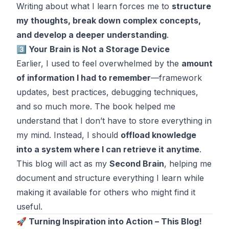
Writing about what I learn forces me to
structure
my thoughts, break down complex concepts,
and develop a deeper understanding
.
3️⃣ Your Brain is Not a Storage Device
Earlier, I used to feel overwhelmed by the
amount
of information I had to remember
—framework
updates, best practices, debugging techniques,
and so much more. The book helped me
understand that I don’t have to store everything in
my mind. Instead, I should
offload knowledge
into a system where I can retrieve it anytime
.
This blog will act as my
Second Brain
, helping me
document and structure everything I learn while
making it available for others who might find it
useful.
🚀 Turning Inspiration into Action – This Blog!