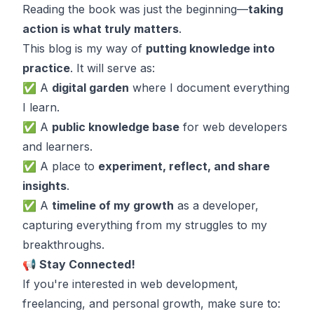
Reading the book was just the beginning—
taking
action is what truly matters
.
This blog is my way of
putting knowledge into
practice
. It will serve as:
✅ A
digital garden
where I document everything
I learn.
✅ A
public knowledge base
for web developers
and learners.
✅ A place to
experiment, reflect, and share
insights
.
✅ A
timeline of my growth
as a developer,
capturing everything from my struggles to my
breakthroughs.
📢 Stay Connected!
If you're interested in web development,
freelancing, and personal growth, make sure to: