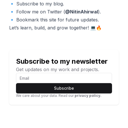
🔹 Subscribe to my blog.
🔹 Follow me on Twitter (
@NitinAhirwal
).
🔹 Bookmark this site for future updates.
Let’s learn, build, and grow together! 💻🔥
Subscribe to my newsletter
Get updates on my work and projects.
Subscribe
We care about your data. Read our
privacy policy.