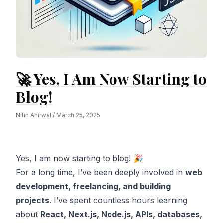
🚀 Yes, I Am Now Starting to
Blog!
Nitin Ahirwal
/
March 25, 2025
Yes, I am now starting to blog! 🎉
For a long time, I’ve been deeply involved in
web
development, freelancing, and building
projects
. I’ve spent countless hours learning
about
React, Next.js, Node.js, APIs, databases,