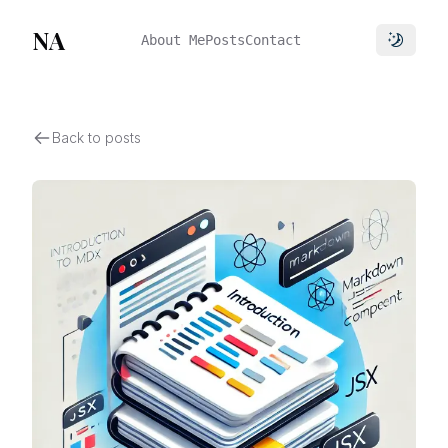
NA
About Me
Posts
Contact
Toggle 
Back to posts